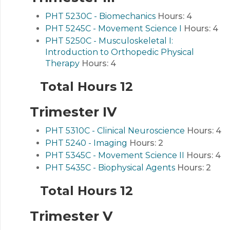
PHT 5230C - Biomechanics
Hours:
4
PHT 5245C - Movement Science I
Hours:
4
PHT 5250C - Musculoskeletal I:
Introduction to Orthopedic Physical
Therapy
Hours:
4
Total Hours 12
Trimester IV
PHT 5310C - Clinical Neuroscience
Hours:
4
PHT 5240 - Imaging
Hours:
2
PHT 5345C - Movement Science II
Hours:
4
PHT 5435C - Biophysical Agents
Hours:
2
Total Hours 12
Trimester V