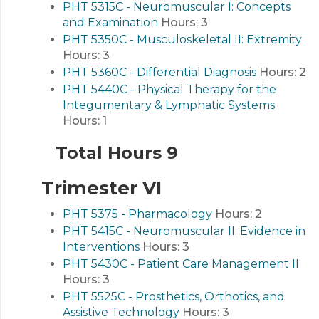
PHT 5315C - Neuromuscular I: Concepts
and Examination
Hours:
3
PHT 5350C - Musculoskeletal II: Extremity
Hours:
3
PHT 5360C - Differential Diagnosis
Hours:
2
PHT 5440C - Physical Therapy for the
Integumentary & Lymphatic Systems
Hours:
1
Total Hours 9
Trimester VI
PHT 5375 - Pharmacology
Hours:
2
PHT 5415C - Neuromuscular II: Evidence in
Interventions
Hours:
3
PHT 5430C - Patient Care Management II
Hours:
3
PHT 5525C - Prosthetics, Orthotics, and
Assistive Technology
Hours:
3