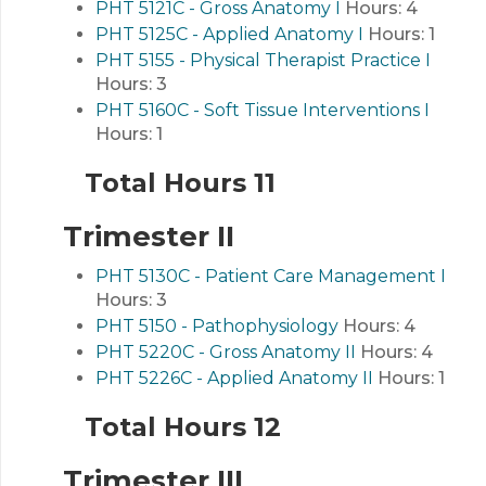
PHT 5121C - Gross Anatomy I
Hours:
4
PHT 5125C - Applied Anatomy I
Hours:
1
PHT 5155 - Physical Therapist Practice I
Hours:
3
PHT 5160C - Soft Tissue Interventions I
Hours:
1
Total Hours 11
Trimester II
PHT 5130C - Patient Care Management I
Hours:
3
PHT 5150 - Pathophysiology
Hours:
4
PHT 5220C - Gross Anatomy II
Hours:
4
PHT 5226C - Applied Anatomy II
Hours:
1
Total Hours 12
Trimester III