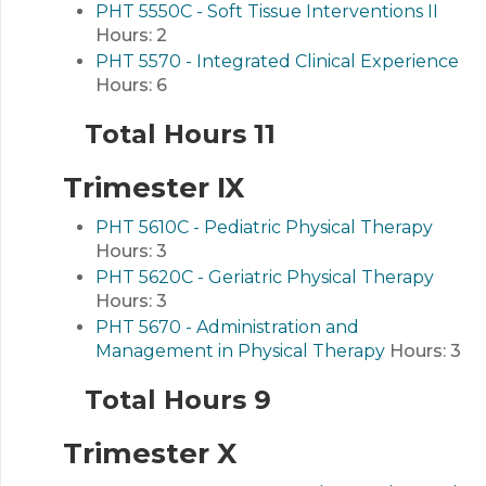
PHT 5550C - Soft Tissue Interventions II
Hours:
2
PHT 5570 - Integrated Clinical Experience
Hours:
6
Total Hours 11
Trimester IX
PHT 5610C - Pediatric Physical Therapy
Hours:
3
PHT 5620C - Geriatric Physical Therapy
Hours:
3
PHT 5670 - Administration and
Management in Physical Therapy
Hours:
3
Total Hours 9
Trimester X