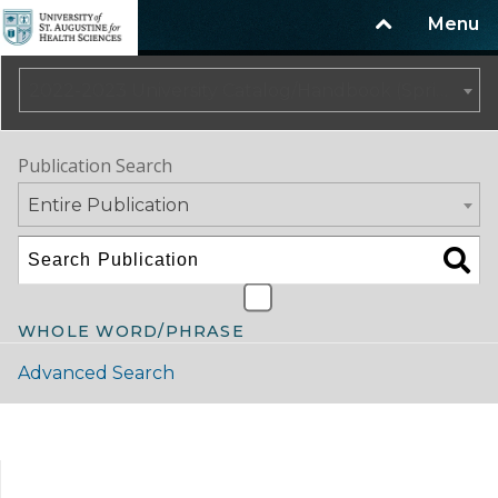
Menu
2022-2023 University Catalog/Handbook (Spring Update) NOT CURRENT [ARCHIVED CATALOG]
Publication Search
Entire Publication
WHOLE WORD/PHRASE
Advanced Search
Catalog Navigation