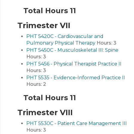
Total Hours 11
Trimester VII
PHT 5420C - Cardiovascular and
Pulmonary Physical Therapy
Hours:
3
PHT 5450C - Musculoskeletal III: Spine
Hours:
3
PHT 5456 - Physical Therapist Practice II
Hours:
3
PHT 5535 - Evidence-Informed Practice II
Hours:
2
Total Hours 11
Trimester VIII
PHT 5530C - Patient Care Management III
Hours:
3