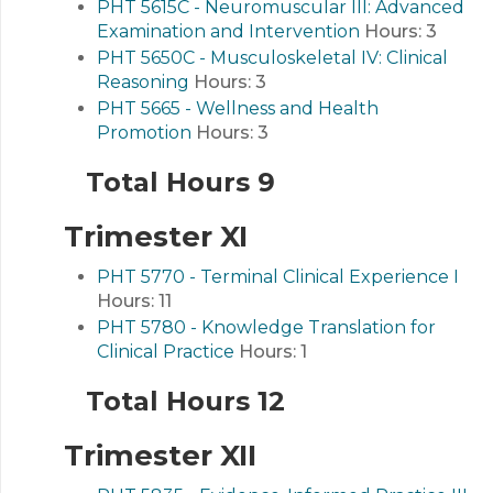
PHT 5615C - Neuromuscular III: Advanced
Examination and Intervention
Hours:
3
PHT 5650C - Musculoskeletal IV: Clinical
Reasoning
Hours:
3
PHT 5665 - Wellness and Health
Promotion
Hours:
3
Total Hours 9
Trimester XI
PHT 5770 - Terminal Clinical Experience I
Hours:
11
PHT 5780 - Knowledge Translation for
Clinical Practice
Hours:
1
Total Hours 12
Trimester XII