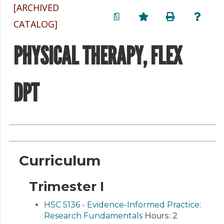
[ARCHIVED
a
CATALOG]
PHYSICAL THERAPY, FLEX
DPT
Curriculum
Trimester I
HSC 5136 - Evidence-Informed Practice:
Research Fundamentals
Hours:
2