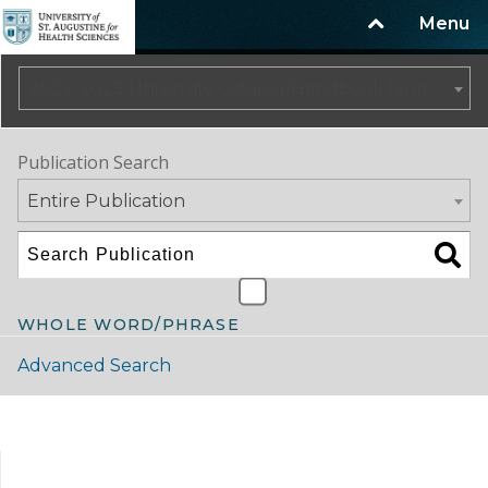
Menu
2022-2023 University Catalog/Handbook (Spring Update) NOT CURRENT [ARCHIVED CATALOG]
Publication Search
Entire Publication
WHOLE WORD/PHRASE
Advanced Search
Catalog Navigation