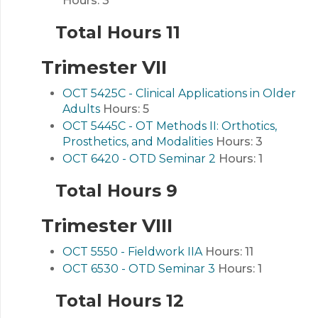
Hours:
3
Total Hours 11
Trimester VII
OCT 5425C - Clinical Applications in Older
Adults
Hours:
5
OCT 5445C - OT Methods II: Orthotics,
Prosthetics, and Modalities
Hours:
3
OCT 6420 - OTD Seminar 2
Hours:
1
Total Hours 9
Trimester VIII
OCT 5550 - Fieldwork IIA
Hours:
11
OCT 6530 - OTD Seminar 3
Hours:
1
Total Hours 12