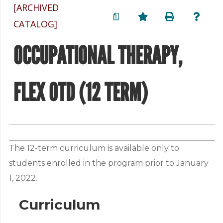
[ARCHIVED
a
CATALOG]
OCCUPATIONAL THERAPY,
FLEX OTD (12 TERM)
The 12-term curriculum is available only to
students enrolled in the program prior to January
1, 2022.
Curriculum