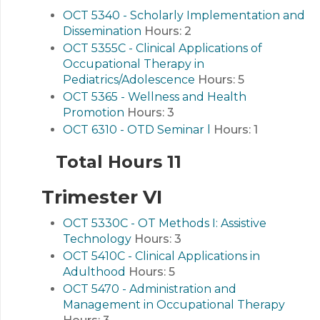
OCT 5340 - Scholarly Implementation and
Dissemination
Hours:
2
OCT 5355C - Clinical Applications of
Occupational Therapy in
Pediatrics/Adolescence
Hours:
5
OCT 5365 - Wellness and Health
Promotion
Hours:
3
OCT 6310 - OTD Seminar l
Hours:
1
Total Hours 11
Trimester VI
OCT 5330C - OT Methods I: Assistive
Technology
Hours:
3
OCT 5410C - Clinical Applications in
Adulthood
Hours:
5
OCT 5470 - Administration and
Management in Occupational Therapy