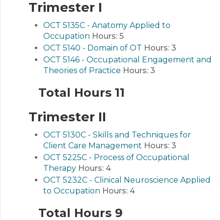
Trimester I
OCT 5135C - Anatomy Applied to
Occupation
Hours:
5
OCT 5140 - Domain of OT
Hours:
3
OCT 5146 - Occupational Engagement and
Theories of Practice
Hours:
3
Total Hours 11
Trimester II
OCT 5130C - Skills and Techniques for
Client Care Management
Hours:
3
OCT 5225C - Process of Occupational
Therapy
Hours:
4
OCT 5232C - Clinical Neuroscience Applied
to Occupation
Hours:
4
Total Hours 9