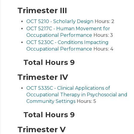
Trimester III
OCT 5210 - Scholarly Design
Hours:
2
OCT 5217C - Human Movement for
Occupational Performance
Hours:
3
OCT 5230C - Conditions Impacting
Occupational Performance
Hours:
4
Total Hours 9
Trimester IV
OCT 5335C - Clinical Applications of
Occupational Therapy in Psychosocial and
Community Settings
Hours:
5
Total Hours 9
Trimester V