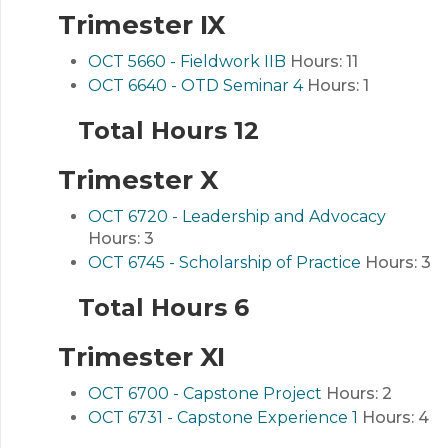
Trimester IX
OCT 5660 - Fieldwork IIB
Hours:
11
OCT 6640 - OTD Seminar 4
Hours:
1
Total Hours 12
Trimester X
OCT 6720 - Leadership and Advocacy
Hours:
3
OCT 6745 - Scholarship of Practice
Hours:
3
Total Hours 6
Trimester XI
OCT 6700 - Capstone Project
Hours:
2
OCT 6731 - Capstone Experience 1
Hours:
4