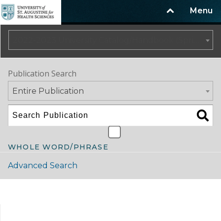
Menu
2022-2023 University Catalog/Handbook (Spring Update) NOT CURRENT [ARCHIVED CATALOG]
Publication Search
Entire Publication
WHOLE WORD/PHRASE
Advanced Search
Catalog Navigation