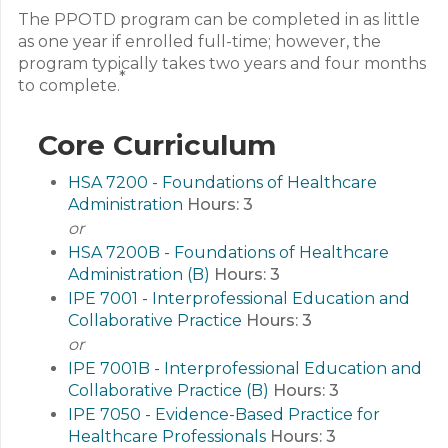
The PPOTD program can be completed in as little
as one year if enrolled full-time; however, the
program typically takes two years and four months
*
to complete.
Core Curriculum
HSA 7200 - Foundations of Healthcare
Administration
Hours:
3
or
HSA 7200B - Foundations of Healthcare
Administration (B)
Hours:
3
IPE 7001 - Interprofessional Education and
Collaborative Practice
Hours:
3
or
IPE 7001B - Interprofessional Education and
Collaborative Practice (B)
Hours:
3
IPE 7050 - Evidence-Based Practice for
Healthcare Professionals
Hours:
3