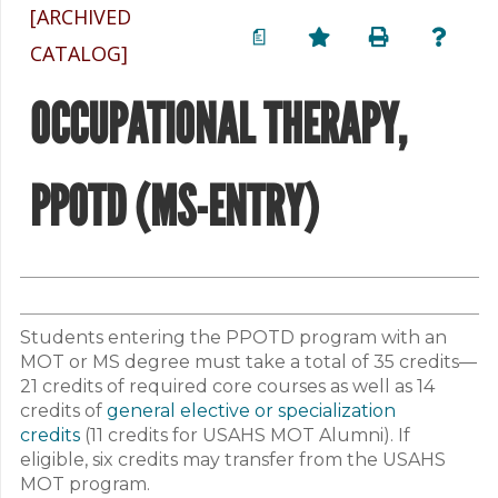
[ARCHIVED
a
CATALOG]
OCCUPATIONAL THERAPY,
PPOTD (MS-ENTRY)
Students entering the PPOTD program with an
MOT or MS degree must take a total of 35 credits—
21 credits of required core courses as well as 14
credits of
general elective or specialization
credits
(11 credits for USAHS MOT Alumni). If
eligible, six credits may transfer from the USAHS
MOT program.