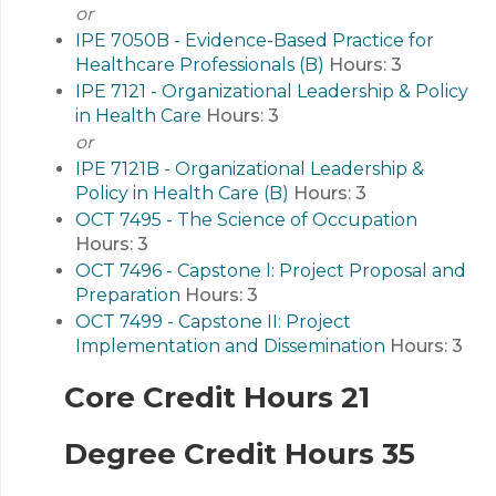
or
IPE 7050B - Evidence-Based Practice for
Healthcare Professionals (B)
Hours:
3
IPE 7121 - Organizational Leadership & Policy
in Health Care
Hours:
3
or
IPE 7121B - Organizational Leadership &
Policy in Health Care (B)
Hours:
3
OCT 7495 - The Science of Occupation
Hours:
3
OCT 7496 - Capstone l: Project Proposal and
Preparation
Hours:
3
OCT 7499 - Capstone II: Project
Implementation and Dissemination
Hours:
3
Core Credit Hours 21
Degree Credit Hours 35