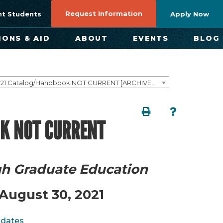
Request Information
nt Students
Apply Now
IONS & AID
ABOUT
EVENTS
BLOG
2020–2021 Catalog/Handbook NOT CURRENT [ARCHIVED CATALOG]
K NOT CURRENT
gh Graduate Education
August 30, 2021
pdates