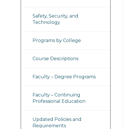
Safety, Security, and
Technology
Programs by College
Course Descriptions
Faculty – Degree Programs
Faculty – Continuing
Professional Education
Updated Policies and
Requirements