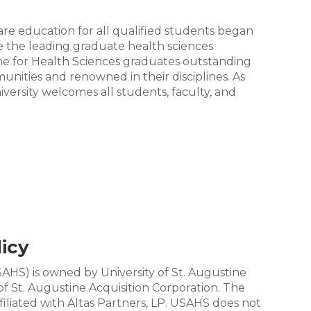
re education for all qualified students began
be the leading graduate health sciences
tine for Health Sciences graduates outstanding
unities and renowned in their disciplines. As
ersity welcomes all students, faculty, and
icy
SAHS) is owned by University of St. Augustine
of St. Augustine Acquisition Corporation. The
ffiliated with Altas Partners, LP. USAHS does not