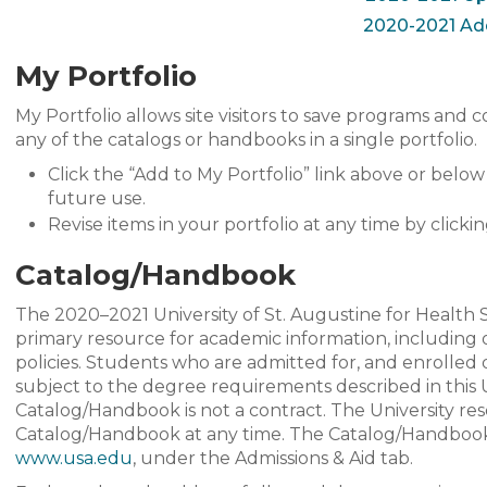
2020-2021 A
My Portfolio
My Portfolio allows site visitors to save programs and c
any of the catalogs or handbooks in a single portfolio.
Click the “Add to My Portfolio” link above or belo
future use.
Revise items in your portfolio at any time by clickin
Catalog/Handbook
The 2020–2021 University of St. Augustine for Health
primary resource for academic information, including o
policies. Students who are admitted for, and enrolled
subject to the degree requirements described in thi
Catalog/Handbook is not a contract. The University re
Catalog/Handbook at any time. The Catalog/Handboo
www.usa.edu
, under the Admissions & Aid tab.