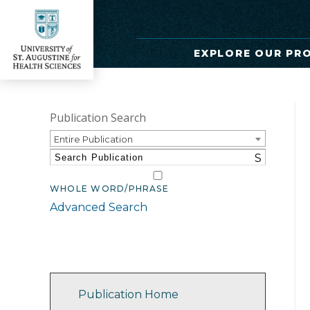
EXPLORE OUR PR
Publication Search
Entire Publication
S
WHOLE WORD/PHRASE
Advanced Search
Catalog Navigation
Publication Home