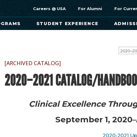
Careers @ USA
For Alumni
For Curre
OGRAMS
STUDENT EXPERIENCE
ADMISS
[ARCHIVED CATALOG]
2020–2021 CATALOG/HANDBOO
Clinical Excellence Throu
September 1, 2020–
2020-2021 U