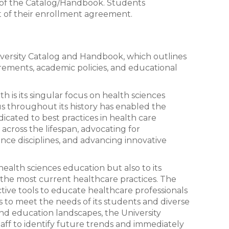
e of the Catalog/Handbook. Students
 of their enrollment agreement.
ersity Catalog and Handbook, which outlines
irements, academic policies, and educational
th is its singular focus on health sciences
us throughout its history has enabled the
dicated to best practices in health care
across the lifespan, advocating for
ience disciplines, and advancing innovative
 health sciences education but also to its
f the most current healthcare practices. The
ective tools to educate healthcare professionals
 to meet the needs of its students and diverse
and education landscapes, the University
aff to identify future trends and immediately