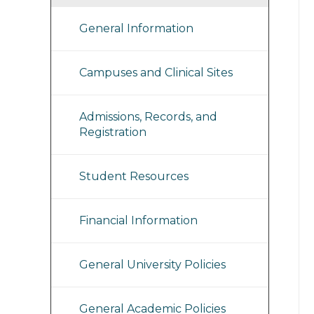
General Information
Campuses and Clinical Sites
Admissions, Records, and
Registration
Student Resources
Financial Information
General University Policies
General Academic Policies