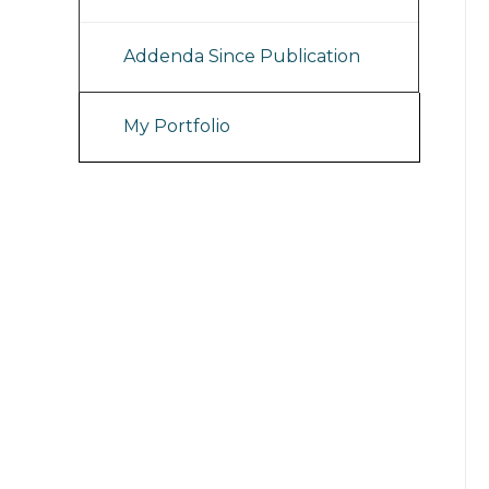
Addenda Since Publication
My Portfolio