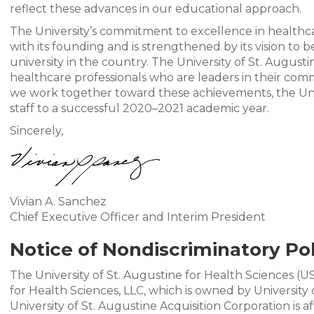
reflect these advances in our educational approach.
The University’s commitment to excellence in healthca
with its founding and is strengthened by its vision to 
university in the country. The University of St. Augus
healthcare professionals who are leaders in their comm
we work together toward these achievements, the Univ
staff to a successful 2020–2021 academic year.
Sincerely,
Vivian A. Sanchez
Chief Executive Officer and Interim President
Notice of Nondiscriminatory Pol
The University of St. Augustine for Health Sciences (U
for Health Sciences, LLC, which is owned by University 
University of St. Augustine Acquisition Corporation is a