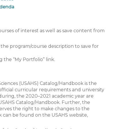
ddenda
ourses of interest as well as save content from
w the program/course description to save for
g the “My Portfolio” link.
 Sciences (USAHS) Catalog/Handbook is the
fficial curricular requirements and university
 during, the 2020–2021 academic year are
s USAHS Catalog/Handbook. Further, the
serves the right to make changes to the
k can be found on the USAHS website,