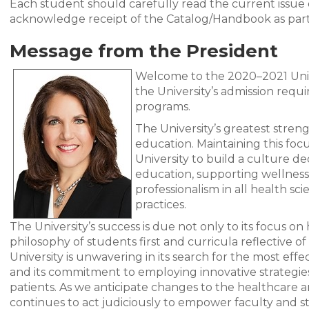
Each student should carefully read the current issu
acknowledge receipt of the Catalog/Handbook as part
Message from the President
Welcome to the 2020–2021 Univ
the University’s admission requ
programs.
The University’s greatest streng
education. Maintaining this foc
University to build a culture de
education, supporting wellness 
professionalism in all health sc
practices.
The University’s success is due not only to its focus on
philosophy of students first and curricula reflective o
University is unwavering in its search for the most eff
and its commitment to employing innovative strategies
patients. As we anticipate changes to the healthcare 
continues to act judiciously to empower faculty and st