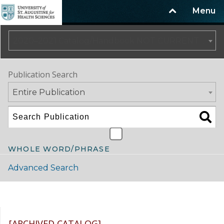
Menu
2020–2021 Catalog/Handbook NOT CURRENT [ARCHIVED CATALOG]
Publication Search
Entire Publication
WHOLE WORD/PHRASE
Advanced Search
Catalog Navigation
[ARCHIVED CATALOG]