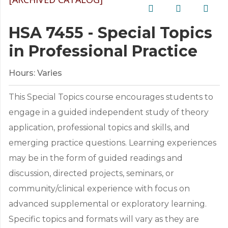
HSA 7455 - Special Topics
in Professional Practice
Hours:
Varies
This Special Topics course encourages students to
engage in a guided independent study of theory
application, professional topics and skills, and
emerging practice questions. Learning experiences
may be in the form of guided readings and
discussion, directed projects, seminars, or
community/clinical experience with focus on
advanced supplemental or exploratory learning.
Specific topics and formats will vary as they are