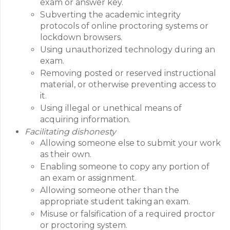
exam or answer key.
Subverting the academic integrity
protocols of online proctoring systems or
lockdown browsers.
Using unauthorized technology during an
exam.
Removing posted or reserved instructional
material, or otherwise preventing access to
it.
Using illegal or unethical means of
acquiring information.
Facilitating dishonesty
Allowing someone else to submit your work
as their own.
Enabling someone to copy any portion of
an exam or assignment.
Allowing someone other than the
appropriate student taking an exam.
Misuse or falsification of a required proctor
or proctoring system.