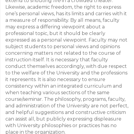
extend to shouting
fire
in a crowded theater.
Likewise, academic freedom, the right to express
one’s personal views, has its limits and carries with it
a measure of responsibility. By all means, faculty
may express a differing viewpoint about a
professional topic, but it should be clearly
expressed as a personal viewpoint. Faculty may not
subject students to personal views and opinions
concerning matters not related to the course of
instruction itself. It is necessary that faculty
conduct themselves accordingly, with due respect
to the welfare of the University and the professions
it represents. It is also necessary to ensure
consistency within an integrated curriculum and
when teaching various sections of the same
course/seminar. The philosophy, programs, faculty,
and administration of the University are not perfect,
and helpful suggestions and constructive criticism
can assist all, but publicly expressing displeasure
with University philosophies or practices has no
place in the organization.