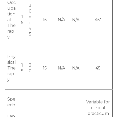
Occ
3
upa
0
tion
1
o
al
15
N/A
N/A
45*
5
r
The
4
rap
5
y
Phy
sical
1
3
The
15
N/A
N/A
45
5
0
rap
y
Spe
Variable for
ech
clinical
-
practicum
Lan