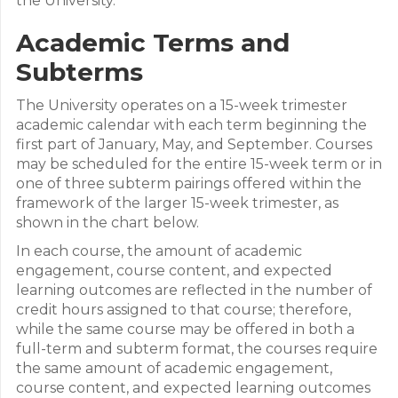
the University.
Academic Terms and
Subterms
The University operates on a 15-week trimester
academic calendar with each term beginning the
first part of January, May, and September. Courses
may be scheduled for the entire 15-week term or in
one of three subterm pairings offered within the
framework of the larger 15-week trimester, as
shown in the chart below.
In each course, the amount of academic
engagement, course content, and expected
learning outcomes are reflected in the number of
credit hours assigned to that course; therefore,
while the same course may be offered in both a
full-term and subterm format, the courses require
the same amount of academic engagement,
course content, and expected learning outcomes