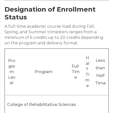
Designation of Enrollment
Status
A full-time academic course load during Fall,
Spring, and Summer trimesters ranges from a
minimum of 6 credits up to 20 credits depending
on the program and delivery format.
H
Less
Pro
al
gra
Full
than
f
m
Program
Tim
Ti
Half
Lev
e
m
el
Time
e
College of Rehabilitative Sciences