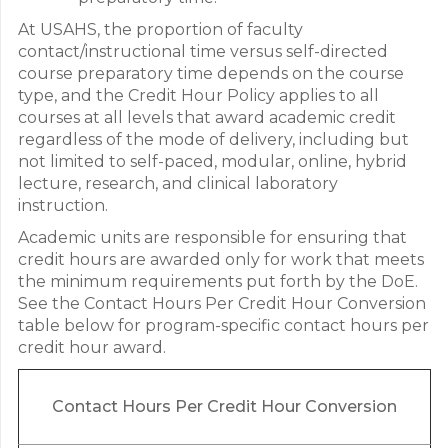
At USAHS, the proportion of faculty
contact/instructional time versus self-directed
course preparatory time depends on the course
type, and the Credit Hour Policy applies to all
courses at all levels that award academic credit
regardless of the mode of delivery, including but
not limited to self-paced, modular, online, hybrid
lecture, research, and clinical laboratory
instruction.
Academic units are responsible for ensuring that
credit hours are awarded only for work that meets
the minimum requirements put forth by the DoE.
See the Contact Hours Per Credit Hour Conversion
table below for program-specific contact hours per
credit hour award.
Contact
Hours Per Credit Hour Conversion