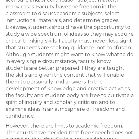
many cases. Faculty have the freedom in the
classroom to discuss academic subjects, select
instructional materials, and determine grades.
Likewise, students should have the opportunity to
study a wide spectrum of ideas so they may acquire
critical thinking skills. Faculty must never lose sight
that students are seeking guidance, not confusion.
Although students might want to know what to do
in every single circumstance, faculty know
students are better prepared if they are taught
the skills and given the content that will enable
them to personally find answers. In the
development of knowledge and creative activities,
the faculty and student body are free to cultivate a
spirit of inquiry and scholarly criticism and to
examine ideas in an atmosphere of freedom and
confidence.
However, there are limits to academic freedom.
The courts have decided that free speech does not