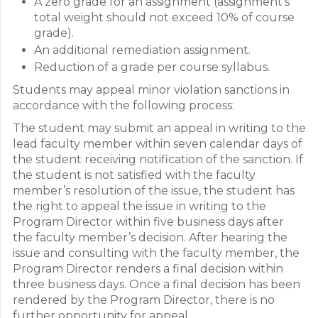
A zero grade for an assignment (assignment’s
total weight should not exceed 10% of course
grade).
An additional remediation assignment.
Reduction of a grade per course syllabus.
Students may appeal minor violation sanctions in
accordance with the following process:
The student may submit an appeal in writing to the
lead faculty member within seven calendar days of
the student receiving notification of the sanction. If
the student is not satisfied with the faculty
member’s resolution of the issue, the student has
the right to appeal the issue in writing to the
Program Director within five business days after
the faculty member’s decision. After hearing the
issue and consulting with the faculty member, the
Program Director renders a final decision within
three business days. Once a final decision has been
rendered by the Program Director, there is no
further opportunity for appeal.