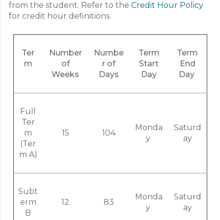
from the student. Refer to the
Credit Hour Policy
for credit hour definitions.
Ter
Number
Numbe
Term
Term
m
of
r of
Start
End
Weeks
Days
Day
Day
Full
Ter
Monda
Saturd
m
15
104
y
ay
(Ter
m A)
Subt
Monda
Saturd
erm
12
83
y
ay
B