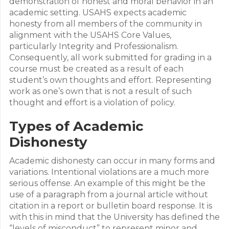
demonstration of honest and moral behavior in an
academic setting. USAHS expects academic
honesty from all members of the community in
alignment with the USAHS Core Values,
particularly Integrity and Professionalism.
Consequently, all work submitted for grading in a
course must be created as a result of each
student’s own thoughts and effort. Representing
work as one’s own that is not a result of such
thought and effort is a violation of policy.
Types of Academic
Dishonesty
Academic dishonesty can occur in many forms and
variations. Intentional violations are a much more
serious offense. An example of this might be the
use of a paragraph from a journal article without
citation in a report or bulletin board response. It is
with this in mind that the University has defined the
“levels of misconduct” to represent minor and