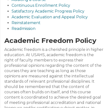
Continuous Enrollment Policy
Satisfactory Academic Progress Policy
Academic Evaluation and Appeal Policy
Reinstatement
Readmission
Academic Freedom Policy
Academic freedom is a cherished principle in higher
education. At USAHS, academic freedom is the
right of faculty members to express their
professional opinions regarding the content of the
courses they are teaching as long as those
opinions are measured against the intellectual
standards of relevant professional disciplines. It
should be remembered that the content of
courses often builds on itself, and this course
content is coordinated to achieve the desired goal
of meeting professional accreditation and national
licensure and/or certification subject matter, in