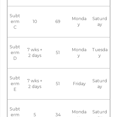
Subt
Monda
Saturd
erm
10
69
y
ay
C
Subt
7 wks +
Monda
Tuesda
erm
51
2 days
y
y
D
Subt
7 wks +
Saturd
erm
51
Friday
2 days
ay
E
Subt
Monda
Saturd
erm
5
34