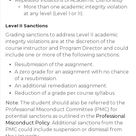
Repeated Violations of Academic Dishonesty
More than one academic integrity violation
at any level (Level I or II).
Level II Sanctions
Grading sanctions to address Level II academic
integrity violations are at the discretion of the
course instructor and Program Director and could
include one or more of the following sanctions:
Resubmission of the assignment.
A zero grade for an assignment with no chance
of a resubmission.
An additional remediation assignment.
Reduction of a grade per course syllabus.
Note:
The student should also be referred to the
Professional Misconduct Committee (PMC) for
potential sanctions as outlined in the
Professional
Misconduct Policy
. Additional sanctions from the
PMC could include suspension or dismissal from