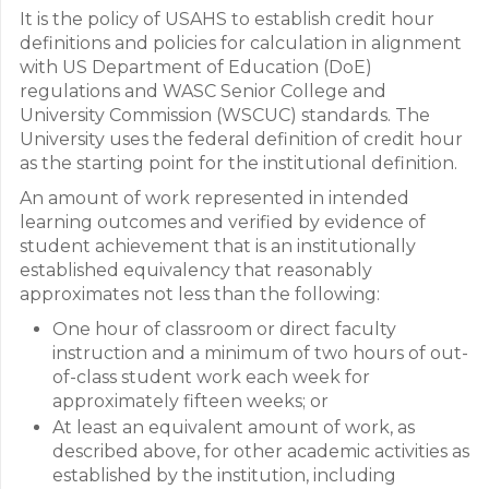
It is the policy of USAHS to establish credit hour
definitions and policies for calculation in alignment
with US Department of Education (DoE)
regulations and WASC Senior College and
University Commission (WSCUC) standards. The
University uses the federal definition of credit hour
as the starting point for the institutional definition.
An amount of work represented in intended
learning outcomes and verified by evidence of
student achievement that is an institutionally
established equivalency that reasonably
approximates not less than the following:
One hour of classroom or direct faculty
instruction and a minimum of two hours of out-
of-class student work each week for
approximately fifteen weeks; or
At least an equivalent amount of work, as
described above, for other academic activities as
established by the institution, including