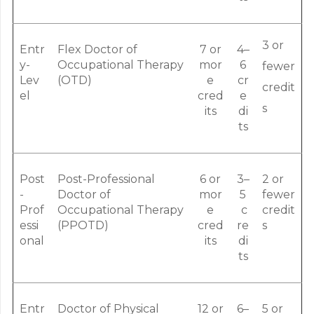
3 or
Entr
Flex Doctor of
7 or
4–
y-
Occupational Therapy
mor
6
fewer
Lev
(OTD)
e
cr
credit
el
cred
e
s
its
di
ts
Post
Post-Professional
6 or
3–
2 or
-
Doctor of
mor
5
fewer
Prof
Occupational Therapy
e
c
credit
essi
(PPOTD)
cred
re
s
onal
its
di
ts
Entr
Doctor of Physical
12 or
6–
5 or