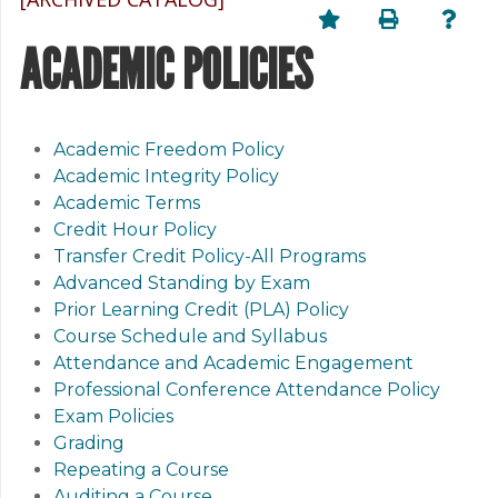
ACADEMIC POLICIES
Academic Freedom Policy
Academic Integrity Policy
Academic Terms
Credit Hour Policy
Transfer Credit Policy-All Programs
Advanced Standing by Exam
Prior Learning Credit (PLA) Policy
Course Schedule and Syllabus
Attendance and Academic Engagement
Professional Conference Attendance Policy
Exam Policies
Grading
Repeating a Course
Auditing a Course