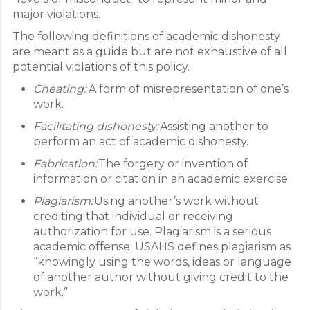
major violations.
The following definitions of academic dishonesty
are meant as a guide but are not exhaustive of all
potential violations of this policy.
Cheating:
A form of misrepresentation of one’s
work.
Facilitating dishonesty:
Assisting another to
perform an act of academic dishonesty.
Fabrication:
The forgery or invention of
information or citation in an academic exercise.
Plagiarism:
Using another’s work without
crediting that individual or receiving
authorization for use. Plagiarism is a serious
academic offense. USAHS defines plagiarism as
“knowingly using the words, ideas or language
of another author without giving credit to the
work.”