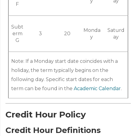
y
ay
F
Subt
Monda
Saturd
erm
3
20
y
ay
G
Note: If a Monday start date coincides with a
holiday, the term typically begins on the
following day. Specific start dates for each
term can be found in the
Academic Calendar
.
Credit Hour Policy
Credit Hour Definitions