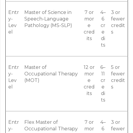
Entr
Master of Science in
7 or
4–
3 or
y-
Speech-Language
mor
6
fewer
Lev
Pathology (MS-SLP)
e
cr
credit
el
cred
e
s
its
di
ts
Entr
Master of
12 or
6–
5 or
y-
Occupational Therapy
mor
11
fewer
Lev
(MOT)
e
cr
credit
el
cred
e
s
its
di
ts
Entr
Flex Master of
7 or
4–
3 or
y-
Occupational Therapy
mor
6
fewer