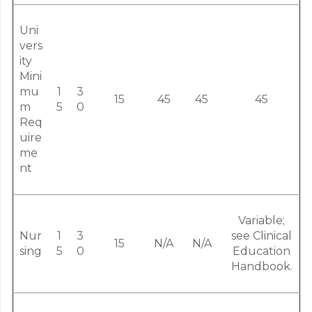
Uni
vers
ity
Mini
mu
1
3
15
45
45
45
m
5
0
Req
uire
me
nt
Variable;
Nur
1
3
see Clinical
15
N/A
N/A
sing
5
0
Education
Handbook.