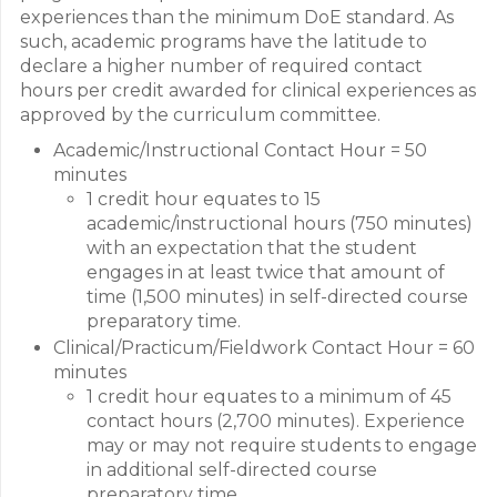
experiences than the minimum DoE standard. As
such, academic programs have the latitude to
declare a higher number of required contact
hours per credit awarded for clinical experiences as
approved by the curriculum committee.
Academic/Instructional Contact Hour = 50
minutes
1 credit hour equates to 15
academic/instructional hours (750 minutes)
with an expectation that the student
engages in at least twice that amount of
time (1,500 minutes) in self-directed course
preparatory time.
Clinical/Practicum/Fieldwork Contact Hour = 60
minutes
1 credit hour equates to a minimum of 45
contact hours (2,700 minutes). Experience
may or may not require students to engage
in additional self-directed course
preparatory time.