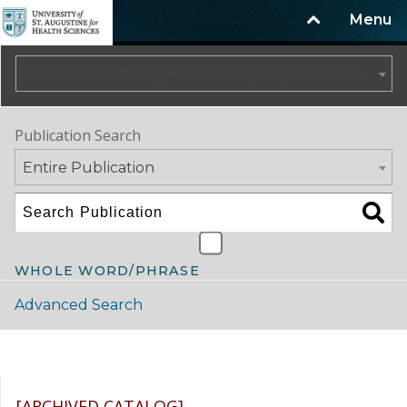
Menu
2024-2025 Catalog/Handbook (Fall) NOT CURRENT [ARCHIVED CATALOG]
Publication Search
Entire Publication
WHOLE WORD/PHRASE
Advanced Search
Catalog Navigation
[ARCHIVED CATALOG]