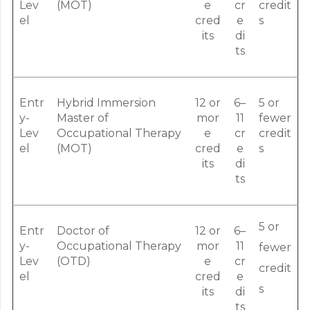
Lev
(MOT)
e
cr
credit
el
cred
e
s
its
di
ts
Entr
Hybrid Immersion
12 or
6–
5 or
y-
Master of
mor
11
fewer
Lev
Occupational Therapy
e
cr
credit
el
(MOT)
cred
e
s
its
di
ts
5 or
Entr
Doctor of
12 or
6–
y-
Occupational Therapy
mor
11
fewer
Lev
(OTD)
e
cr
credit
el
cred
e
s
its
di
ts