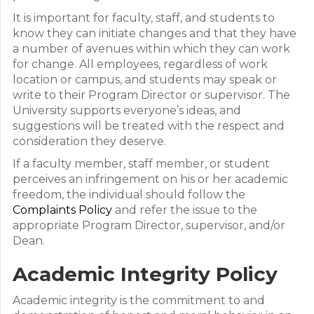
It is important for faculty, staff, and students to
know they can initiate changes and that they have
a number of avenues within which they can work
for change. All employees, regardless of work
location or campus, and students may speak or
write to their Program Director or supervisor. The
University supports everyone’s ideas, and
suggestions will be treated with the respect and
consideration they deserve.
If a faculty member, staff member, or student
perceives an infringement on his or her academic
freedom, the individual should follow the
Complaints Policy
and refer the issue to the
appropriate Program Director, supervisor, and/or
Dean.
Academic Integrity Policy
Academic integrity is the commitment to and