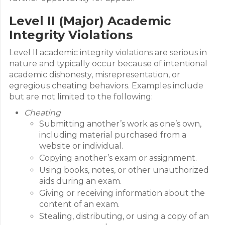
Level II (Major) Academic
Integrity Violations
Level II academic integrity violations are serious in
nature and typically occur because of intentional
academic dishonesty, misrepresentation, or
egregious cheating behaviors. Examples include
but are not limited to the following:
Cheating
Submitting another’s work as one’s own,
including material purchased from a
website or individual.
Copying another’s exam or assignment.
Using books, notes, or other unauthorized
aids during an exam.
Giving or receiving information about the
content of an exam.
Stealing, distributing, or using a copy of an