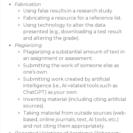
Fabrication
Using false results in a research study.
Fabricating a resource for a reference list.
Using technology to alter the data
presented (e.g., downloading a test result
and altering the grade).
Plagiarizing
Plagiarizing a substantial amount of text in
an assignment or assessment.
Submitting the work of someone else as
one’s own.
Submitting work created by artificial
intelligence (i.e., AI-related tools such as
ChatGPT) as your own.
Inventing material (including citing artificial
sources).
Taking material from outside sources (web-
based, online journals, text, AI tools, etc.)
and not citing them appropriately.