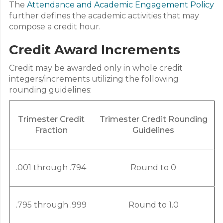
The
Attendance and Academic Engagement Policy
further defines the academic activities that may
compose a credit hour.
Credit Award Increments
Credit may be awarded only in whole credit
integers/increments utilizing the following
rounding guidelines:
Trimester Credit
Trimester Credit Rounding
Fraction
Guidelines
.001 through .794
Round to 0
.795 through .999
Round to 1.0