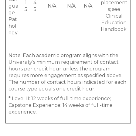
1
4
placement
gua
N/A
N/A
N/A
5
5
s; see
ge
Clinical
Pat
Education
hol
Handbook.
ogy
Note: Each academic program aligns with the
University’s minimum requirement of contact
hours per credit hour unless the program
requires more engagement as specified above.
The number of contact hours indicated for each
course type equals one credit hour.
* Level II: 12 weeks of full-time experience;
Capstone Experience: 14 weeks of full-time
experience.