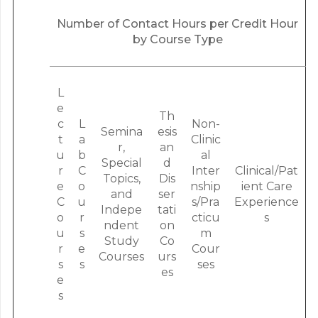
Number of Contact Hours per Credit Hour
by Course Type
L
e
Th
c
L
Non-
Semina
esis
t
a
Clinic
r,
an
u
b
al
Special
d
r
C
Inter
Clinical/Pat
Topics,
Dis
e
o
nship
ient Care
and
ser
C
u
s/Pra
Experience
Indepe
tati
o
r
cticu
s
ndent
on
u
s
m
Study
Co
r
e
Cour
Courses
urs
s
s
ses
es
e
s