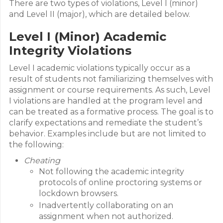
There are two types of violations, Level I (minor)
and Level II (major), which are detailed below.
Level I (Minor) Academic
Integrity Violations
Level I academic violations typically occur as a
result of students not familiarizing themselves with
assignment or course requirements. As such, Level
I violations are handled at the program level and
can be treated as a formative process. The goal is to
clarify expectations and remediate the student’s
behavior. Examples include but are not limited to
the following:
Cheating
Not following the academic integrity
protocols of online proctoring systems or
lockdown browsers.
Inadvertently collaborating on an
assignment when not authorized.