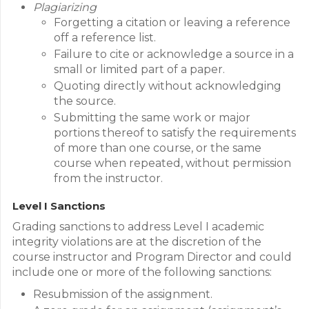
Plagiarizing
Forgetting a citation or leaving a reference
off a reference list.
Failure to cite or acknowledge a source in a
small or limited part of a paper.
Quoting directly without acknowledging
the source.
Submitting the same work or major
portions thereof to satisfy the requirements
of more than one course, or the same
course when repeated, without permission
from the instructor.
Level I Sanctions
Grading sanctions to address Level I academic
integrity violations are at the discretion of the
course instructor and Program Director and could
include one or more of the following sanctions:
Resubmission of the assignment.