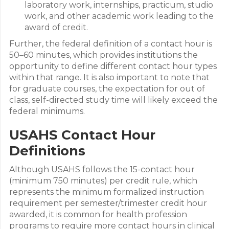
laboratory work, internships, practicum, studio
work, and other academic work leading to the
award of credit.
Further, the federal definition of a contact hour is
50–60 minutes, which provides institutions the
opportunity to define different contact hour types
within that range. It is also important to note that
for graduate courses, the expectation for out of
class, self-directed study time will likely exceed the
federal minimums.
USAHS Contact Hour
Definitions
Although USAHS follows the 15-contact hour
(minimum 750 minutes) per credit rule, which
represents the minimum formalized instruction
requirement per semester/trimester credit hour
awarded, it is common for health profession
programs to require more contact hours in clinical