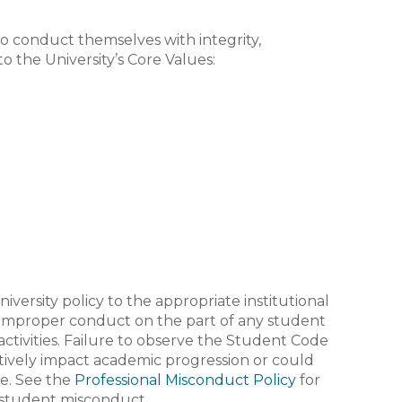
 conduct themselves with integrity,
o the University’s Core Values:
versity policy to the appropriate institutional
or improper conduct on the part of any student
activities. Failure to observe the Student Code
tively impact academic progression or could
ee. See the
Professional Misconduct Policy
for
 student misconduct.