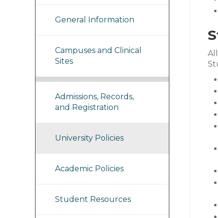
General Information
S
Campuses and Clinical
Al
Sites
St
Admissions, Records,
and Registration
University Policies
Academic Policies
Student Resources