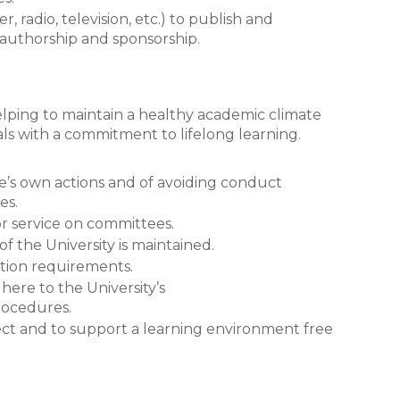
 radio, television, etc.) to publish and
y authorship and sponsorship.
helping to maintain a healthy academic climate
s with a commitment to lifelong learning.
e’s own actions and of avoiding conduct
es.
for service on committees.
of the University is maintained.
ation requirements.
here to the University’s
rocedures.
pect and to support a learning environment free