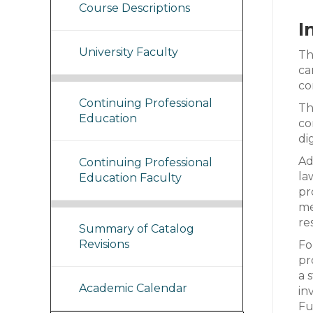
Course Descriptions
I
University Faculty
Th
ca
co
Continuing Professional
Th
Education
co
di
Ad
Continuing Professional
la
Education Faculty
pr
me
re
Summary of Catalog
Revisions
Fo
pr
a 
Academic Calendar
in
Fu