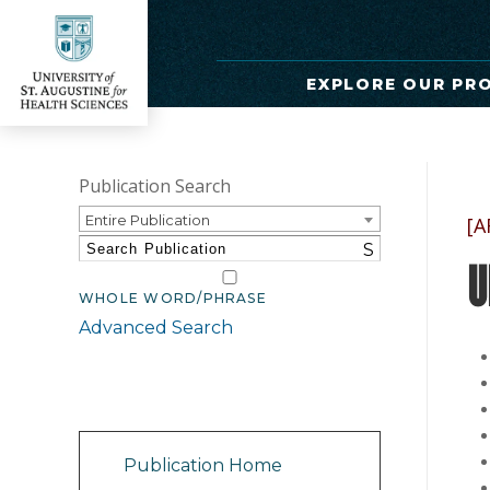
EXPLORE OUR PR
Publication Search
Entire Publication
[A
S
U
WHOLE WORD/PHRASE
Advanced Search
Catalog Navigation
Publication Home