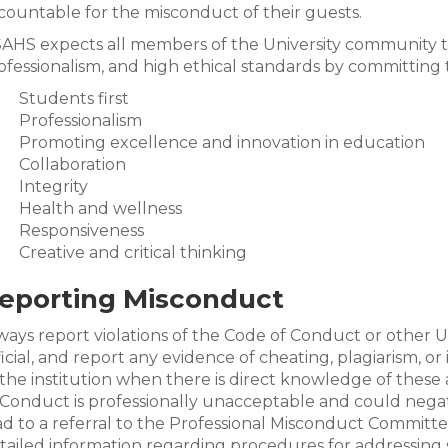
countable for the misconduct of their guests.
AHS expects all members of the University community to
ofessionalism, and high ethical standards by committing t
Students first
Professionalism
Promoting excellence and innovation in education
Collaboration
Integrity
Health and wellness
Responsiveness
Creative and critical thinking
eporting Misconduct
ways report violations of the Code of Conduct or other Uni
ficial, and report any evidence of cheating, plagiarism, 
 the institution when there is direct knowledge of these 
 Conduct is professionally unacceptable and could nega
ad to a referral to the Professional Misconduct Committ
tailed information regarding procedures for addressing