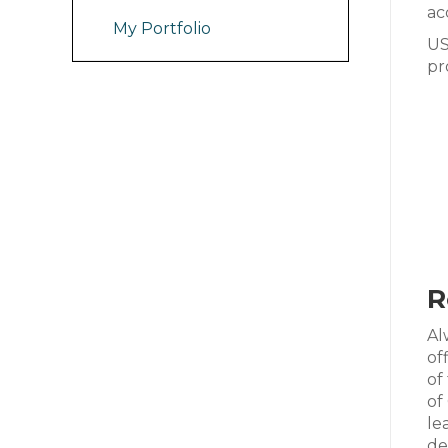
ac
My Portfolio
US
pr
R
Al
of
of
of
le
de