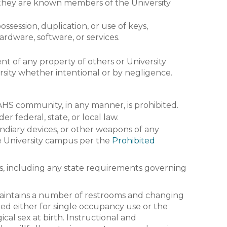
f they are known members of the University
session, duplication, or use of keys,
ardware, software, or services.
t of any property of others or University
rsity whether intentional or by negligence.
AHS community, in any manner, is prohibited.
r federal, state, or local law.
cendiary devices, or other weapons of any
 the University campus per the
Prohibited
, including any state requirements governing
maintains a number of restrooms and changing
ted either for single occupancy use or the
cal sex at birth. Instructional and