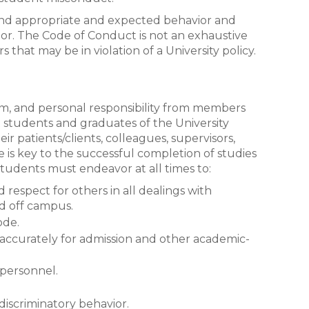
 and appropriate and expected behavior and
r. The Code of Conduct is not an exhaustive
s that may be in violation of a University policy.
ism, and personal responsibility from members
 students and graduates of the University
ir patients/clients, colleagues, supervisors,
de is key to the successful completion of studies
 Students must endeavor at all times to:
respect for others in all dealings with
nd off campus.
ode.
accurately for admission and other academic-
 personnel.
 discriminatory behavior.