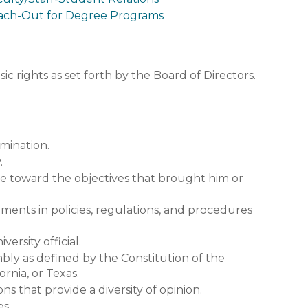
ach-Out for Degree Programs
ic rights as set forth by the Board of Directors.
imination.
.
me toward the objectives that brought him or
ents in policies, regulations, and procedures
ersity official.
bly as defined by the Constitution of the
ornia, or Texas.
ns that provide a diversity of opinion.
es.