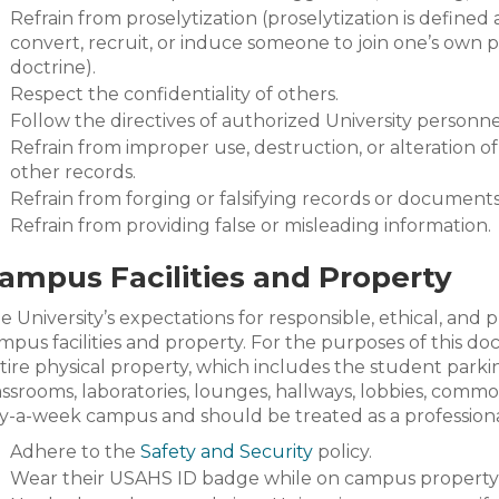
Refrain from proselytization (proselytization is defined 
convert, recruit, or induce someone to join one’s own p
doctrine).
Respect the confidentiality of others.
Follow the directives of authorized University personne
Refrain from improper use, destruction, or alteration of 
other records.
Refrain from forging or falsifying records or document
Refrain from providing false or misleading information.
ampus Facilities and Property
e University’s expectations for responsible, ethical, and
mpus facilities and property. For the purposes of this do
tire physical property, which includes the student parking 
assrooms, laboratories, lounges, hallways, lobbies, common 
y-a-week campus and should be treated as a profession
Adhere to the
Safety and Security
policy.
Wear their USAHS ID badge while on campus property a