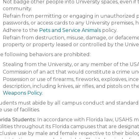
Not badge other people into University spaces, even i
community.
Refrain from permitting or engaging in unauthorized pos
passwords, or access cards to any University premises, h
Adhere to the
Pets and Service Animals
policy.
Refrain from destruction, misuse, damage, or defacemen
property or property leased or controlled by the Unive
e following behaviors are prohibited:
Stealing from the University, or any member of the US
Commission of an act that would constitute a crime unde
Possession or use of firearms, fireworks, explosives, in
description, including knives, air rifles, and pistols on
Weapons Policy
.
udents must abide by all campus conduct and standards
 use of facilities.
orida Students:
In accordance with Florida law, USAHS 
cilities throughout its Florida campuses that are designa
clusive use by male and female respective to their biologi