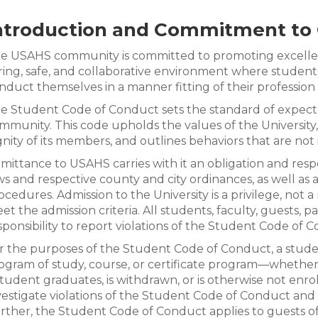
ntroduction and Commitment to 
e USAHS community is committed to promoting excellenc
ring, safe, and collaborative environment where students
nduct themselves in a manner fitting of their profession 
e Student Code of Conduct sets the standard of expecte
mmunity. This code upholds the values of the University
gnity of its members, and outlines behaviors that are not 
mittance to USAHS carries with it an obligation and respon
ws and respective county and city ordinances, as well as al
ocedures. Admission to the University is a privilege, not a
et the admission criteria. All students, faculty, guests, pa
sponsibility to report violations of the Student Code of C
r the purposes of the Student Code of Conduct, a studen
ogram of study, course, or certificate program—whethe
student graduates, is withdrawn, or is otherwise not enroll
vestigate violations of the Student Code of Conduct and ta
rther, the Student Code of Conduct applies to guests 