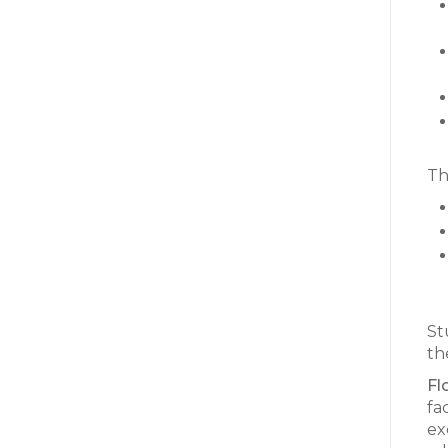
Th
St
the
Fl
fa
ex