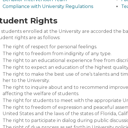
Compliance with University Regulations
Te
tudent Rights
l students enrolled at the University are accorded the bas
udent rights are as follows:
The right of respect for personal feelings.
The right to freedom from indignity of any type.
The right to an educational experience free from discr
The right to expect an education of the highest quality
The right to make the best use of one’s talents and ti
her to the University.
The right to inquire about and to recommend improvem
affecting the welfare of students.
The right for students to meet with the appropriate Univ
The right to freedom of expression and peaceful assem
United States and the laws of the states of Florida, Calif
The right to participate in dialog during public discussio
The right of due process as set forth in University polici