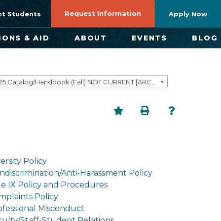
Request Information
nt Students
Apply Now
IONS & AID
ABOUT
EVENTS
BLOG
2024-2025 Catalog/Handbook (Fall) NOT CURRENT [ARCHIVED CATALOG]
ersity Policy
ndiscrimination/Anti-Harassment Policy
tle IX Policy and Procedures
mplaints Policy
ofessional Misconduct
culty/Staff-Student Relations