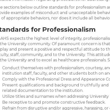
e sections below outline standards for professionalism
ovide examples of misconduct and unacceptable behavio
st of appropriate behaviors, nor does it include all behavior
tandards for Professionalism
AHS expects the highest level of integrity, professional
 the University community. Of paramount concern is that
splay and present a positive and respectful attitude to the
culty, staff, community, and to the University. This attitu
 the University and to excel as healthcare professionals.
Conduct themselves with professionalism, courtesy, and 
institution staff, faculty, and other students both on a
Comply with the Professional Dress and Appearance C
Present qualifications and background truthfully and 
related documentation to the institution.
Utilize titles and surnames when addressing University
Be receptive to and promote constructive feedback.
Refrain from disruptive and/or aggressive, harassing, or