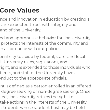
Core Values
e and innovation in education by creating a
 are expected to act with integrity and
and of the University.
d and appropriate behavior for the University
, protects the interests of the community and
in accordance with our policies.
sibility to abide by federal, state, and local
l University rules, regulations, and
 right, and is extended to those individuals who
tients, and staff of the University have a
onduct to the appropriate officials.
t is defined as a person enrolled in an offered
r degree seeking or non-degree seeking. Once
ed, the University retains the right to
ke actions in the interests of the University.
of students whose student host may be held