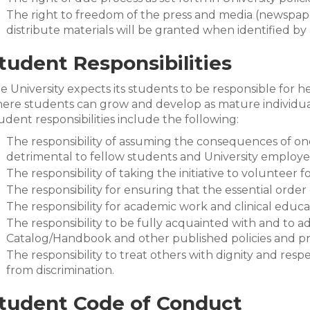
The right to freedom of the press and media (newspaper,
distribute materials will be granted when identified b
tudent Responsibilities
e University expects its students to be responsible for 
ere students can grow and develop as mature individual
udent responsibilities include the following:
The responsibility of assuming the consequences of on
detrimental to fellow students and University employe
The responsibility of taking the initiative to volunteer 
The responsibility for ensuring that the essential order 
The responsibility for academic work and clinical educ
The responsibility to be fully acquainted with and to ad
Catalog/Handbook and other published policies and p
The responsibility to treat others with dignity and res
from discrimination.
tudent Code of Conduct