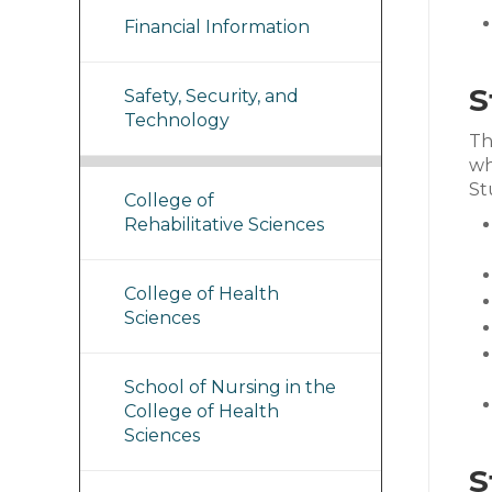
Financial Information
S
Safety, Security, and
Technology
Th
wh
St
College of
Rehabilitative Sciences
College of Health
Sciences
School of Nursing in the
College of Health
Sciences
S