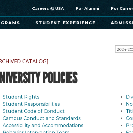
Careers @ USA
For Alumni
For Curre
OGRAMS
STUDENT EXPERIENCE
ADMISS
RCHIVED CATALOG]
NIVERSITY POLICIES
Student Rights
Div
Student Responsibilities
No
Student Code of Conduct
Ti
Campus Conduct and Standards
Co
Accessibility and Accommodations
Pr
Behavior Intervention Team
Fa