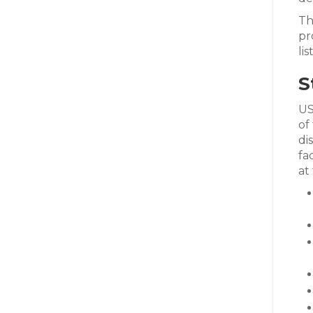
Th
pr
li
S
US
of
di
fa
at