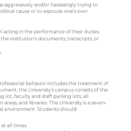
as aggressively and/or harassingly trying to
olitical cause or to espouse one’s own
l acting in the performance of their duties.
the institution’s documents, transcripts, or
s.
 professional behavior includes the treatment of
cument, the University’s campus consists of the
lot, faculty and staff parking lots, all
areas, and libraries. The University is a seven-
al environment. Students should:
t all times.